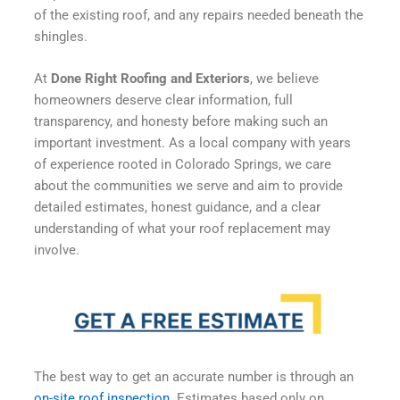
of the existing roof, and any repairs needed beneath the
shingles.
At
Done Right Roofing and Exteriors
, we believe
homeowners deserve clear information, full
transparency, and honesty before making such an
important investment. As a local company with years
of experience rooted in Colorado Springs, we care
about the communities we serve and aim to provide
detailed estimates, honest guidance, and a clear
understanding of what your roof replacement may
involve.
The best way to get an accurate number is through an
on-site roof inspection
. Estimates based only on