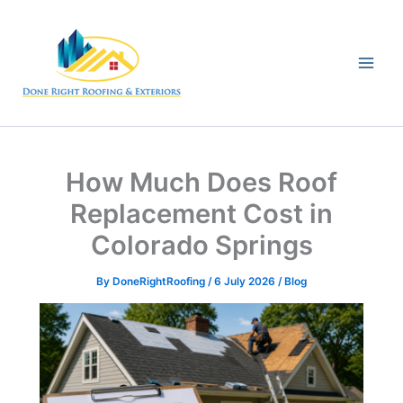
Skip
to
content
How Much Does Roof
Replacement Cost in
Colorado Springs
By
DoneRightRoofing
/
6 July 2026
/
Blog