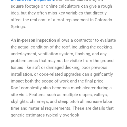
square footage or online calculators can give a rough
idea, but they often miss key variables that directly
affect the real cost of a roof replacement in Colorado
Springs.
An
in-person inspection
allows a contractor to evaluate
the actual condition of the roof, including the decking,
underlayment, ventilation system, flashing, and any
problem areas that may not be visible from the ground.
Issues like soft or damaged decking, poor previous
installation, or code-related upgrades can significantly
impact both the scope of work and the final price.
Roof
complexity
also
becomes
much
clearer
during
a
site
visit
. Features
such
as
multiple
slopes
,
valleys
,
skylights
, chimneys, and
steep
pitch
all
increase
labor
time and
material
requirements
.
These
are
details
that
generic
estimates
typically
overlook
.