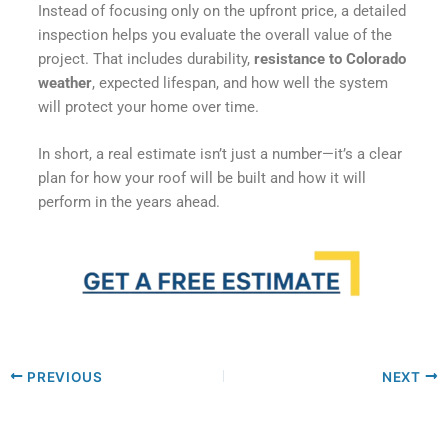
Instead of focusing only on the upfront price, a detailed
inspection helps you evaluate the overall value of the
project. That includes durability,
resistance to Colorado
weather
, expected lifespan, and how well the system
will protect your home over time.
In short, a real estimate isn’t just a number—it’s a clear
plan for how your roof will be built and how it will
perform in the years ahead.
PREVIOUS
NEXT