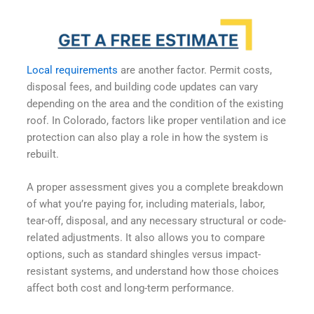
Local requirements
are another factor. Permit costs,
disposal fees, and building code updates can vary
depending on the area and the condition of the existing
roof. In Colorado, factors like proper ventilation and ice
protection can also play a role in how the system is
rebuilt.
A proper assessment gives you a complete breakdown
of what you’re paying for, including materials, labor,
tear-off, disposal, and any necessary structural or code-
related adjustments. It also allows you to compare
options, such as standard shingles versus impact-
resistant systems, and understand how those choices
affect both cost and long-term performance.