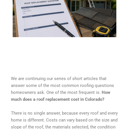
We are continuing our series of short articles that
answer some of the most common roofing questions
homeowners ask. One of the most frequent is:
How
much does a roof replacement cost in Colorado?
There is no single answer, because every roof and every
home is different. Costs can vary based on the size and
slope of the roof, the materials selected, the condition