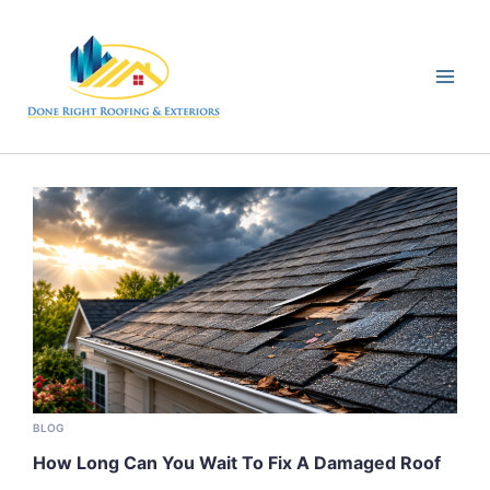
Skip
to
content
BLOG
How Long Can You Wait To Fix A Damaged Roof