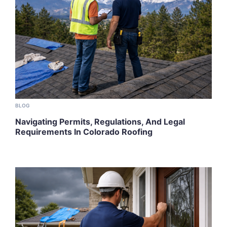
BLOG
Navigating Permits, Regulations, And Legal
Requirements In Colorado Roofing