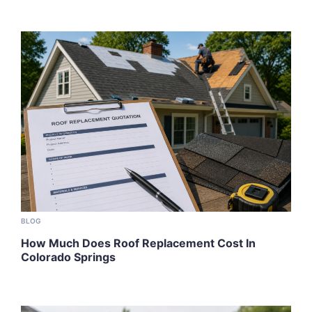
BLOG
How Much Does Roof Replacement Cost In
Colorado Springs