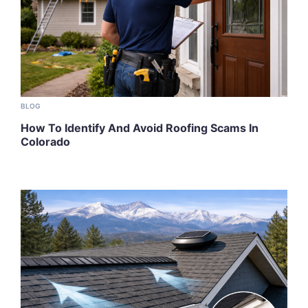
BLOG
How To Identify And Avoid Roofing Scams In
Colorado