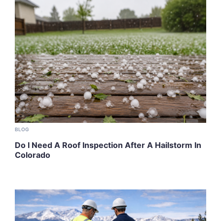
BLOG
Do I Need A Roof Inspection After A Hailstorm In
Colorado