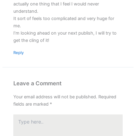
actually one thing that I feel I would never
understand.
It sort of feels too complicated and very huge for
me.
I’m looking ahead on your next publish, I will try to
get the cling of it!
Reply
Leave a Comment
Your email address will not be published.
Required
fields are marked
*
Type
here..