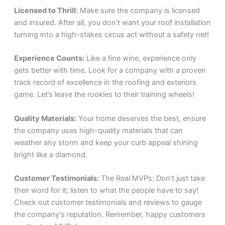
Licensed to Thrill:
Make sure the company is licensed
and insured. After all, you don’t want your roof installation
turning into a high-stakes circus act without a safety net!
Experience Counts:
Like a fine wine, experience only
gets better with time. Look for a company with a proven
track record of excellence in the roofing and exteriors
game. Let’s leave the rookies to their training wheels!
Quality Materials:
Your home deserves the best, ensure
the company uses high-quality materials that can
weather any storm and keep your curb appeal shining
bright like a diamond.
Customer Testimonials:
The Real MVPs: Don’t just take
their word for it; listen to what the people have to say!
Check out customer testimonials and reviews to gauge
the company’s reputation. Remember, happy customers