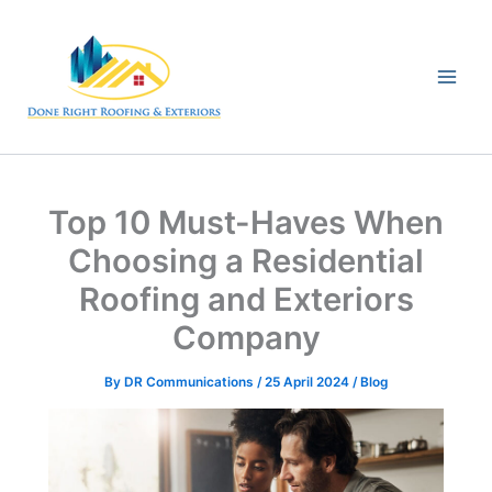
Skip
to
content
Top 10 Must-Haves When
Choosing a Residential
Roofing and Exteriors
Company
By
DR Communications
/
25 April 2024
/
Blog