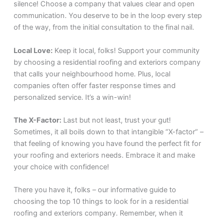
silence! Choose a company that values clear and open
communication. You deserve to be in the loop every step
of the way, from the initial consultation to the final nail.
Local Love:
Keep it local, folks! Support your community
by choosing a residential roofing and exteriors company
that calls your neighbourhood home. Plus, local
companies often offer faster response times and
personalized service. It’s a win-win!
The X-Factor:
Last but not least, trust your gut!
Sometimes, it all boils down to that intangible “X-factor” –
that feeling of knowing you have found the perfect fit for
your roofing and exteriors needs. Embrace it and make
your choice with confidence!
There you have it, folks – our informative guide to
choosing the top 10 things to look for in a residential
roofing and exteriors company. Remember, when it