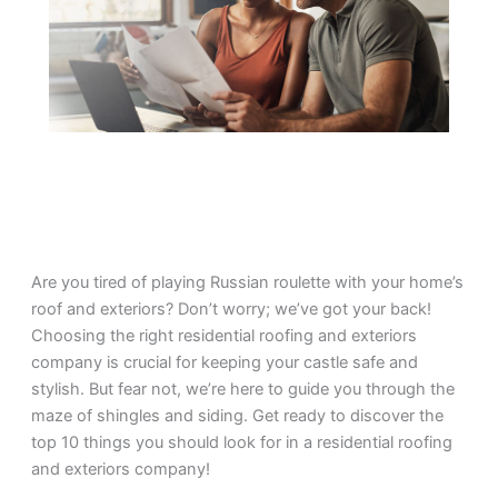
Are you tired of playing Russian roulette with your home’s
roof and exteriors? Don’t worry; we’ve got your back!
Choosing the right residential roofing and exteriors
company is crucial for keeping your castle safe and
stylish. But fear not, we’re here to guide you through the
maze of shingles and siding. Get ready to discover the
top 10 things you should look for in a residential roofing
and exteriors company!