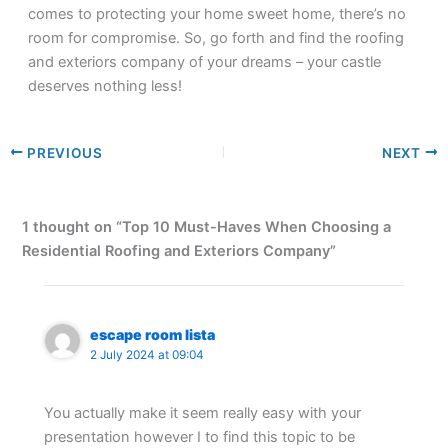
comes to protecting your home sweet home, there’s no
room for compromise. So, go forth and find the roofing
and exteriors company of your dreams – your castle
deserves nothing less!
PREVIOUS
NEXT
1 thought on “Top 10 Must-Haves When Choosing a
Residential Roofing and Exteriors Company”
escape room lista
2 July 2024 at 09:04
You actually make it seem really easy with your
presentation however I to find this topic to be