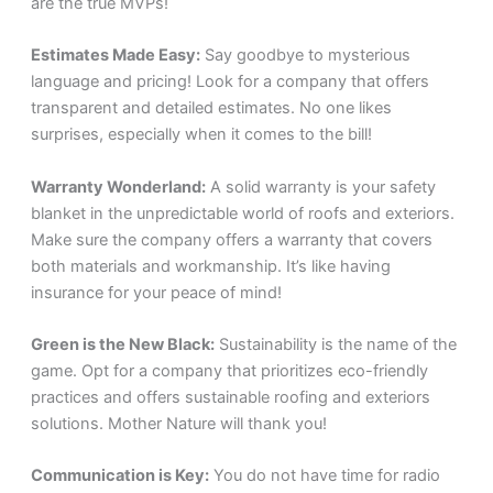
are the true MVPs!
Estimates Made Easy:
Say goodbye to mysterious
language and pricing! Look for a company that offers
transparent and detailed estimates. No one likes
surprises, especially when it comes to the bill!
Warranty Wonderland:
A solid warranty is your safety
blanket in the unpredictable world of roofs and exteriors.
Make sure the company offers a warranty that covers
both materials and workmanship. It’s like having
insurance for your peace of mind!
Green is the New Black:
Sustainability is the name of the
game. Opt for a company that prioritizes eco-friendly
practices and offers sustainable roofing and exteriors
solutions. Mother Nature will thank you!
Communication is Key:
You do not have time for radio