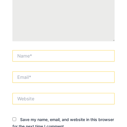
Name*
Email*
Website
Save my name, email, and website in this browser
for the next time I comment.